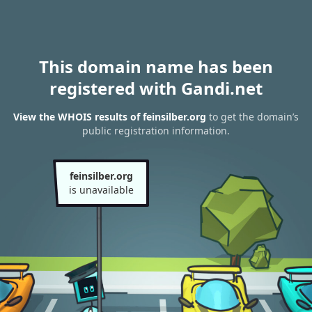
This domain name has been
registered with Gandi.net
View the WHOIS results of feinsilber.org
to get the domain’s
public registration information.
feinsilber.org
is unavailable