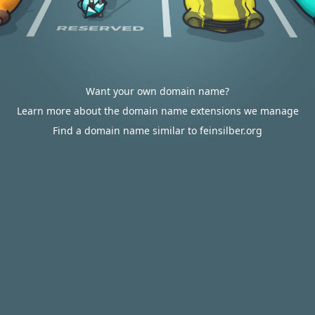
Want your own domain name?
Learn more about the domain name extensions we manage
Find a domain name similar to feinsilber.org